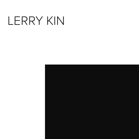
LERRY KIN 