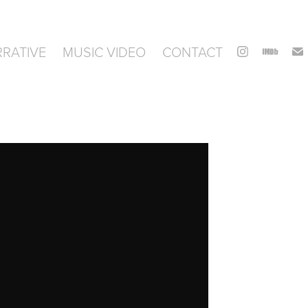
RATIVE
MUSIC VIDEO
CONTACT